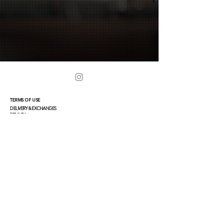
TERMS OF USE
DELIVERY & EXCHANGES
PRIVACY
TERMS
CONTACT
PRIVATE CLIENT
CONCIERGE@TEJEN-COLLECTION.COM
PRESS & WS INQUIRIES
INFO@TEJEN-COLLECTION.COM