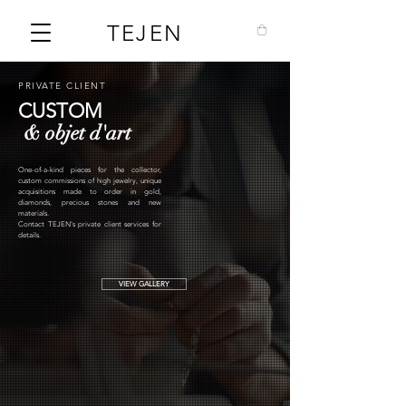
TEJEN
PRIVATE CLIENT
CUSTOM
& objet d'art
One-of-a-kind pieces for the collector,
custom commissions of high jewelry, unique
acquisitions made to order in gold,
diamonds, precious stones and new
materials.
Contact TEJEN's private client services for
details.
VIEW GALLERY