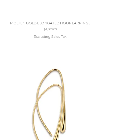
MOLTEN GOLD ELONGATED HOOP EARRINGS
Price
$4,300.00
Excluding Sales Tax