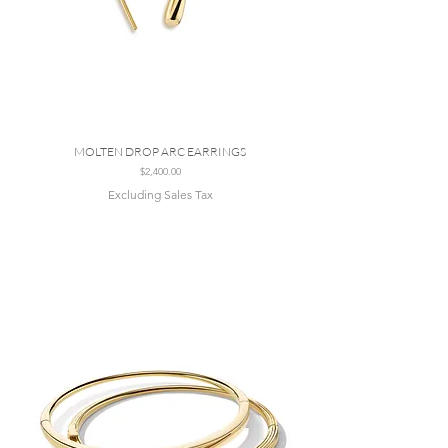
MOLTEN DROP ARC EARRINGS
Price
$2,400.00
Excluding Sales Tax