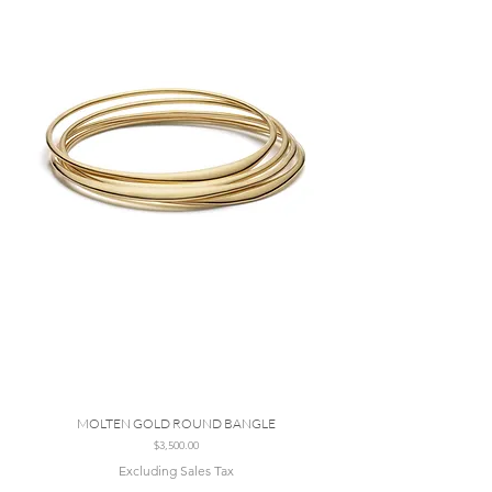
MOLTEN GOLD ROUND BANGLE
Price
$3,500.00
Excluding Sales Tax