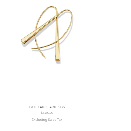
GOLD ARC EARRINGS
Price
$2,900.00
Excluding Sales Tax