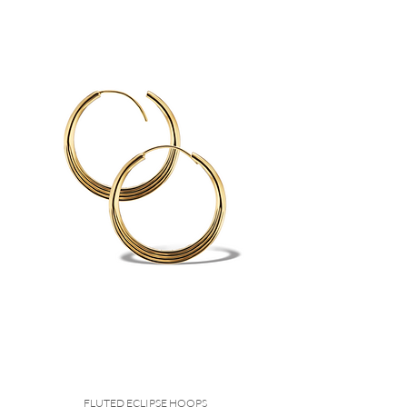
FLUTED ECLIPSE HOOPS