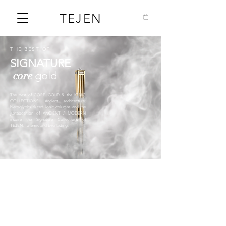
TEJEN
THE BEST OF
SIGNATURE
core
gold
The best of CORE GOLD & the IONIC
COLLECTIONS. Ancient architecture,
hieroglyphs, fluted ionic columns and the
juxtaposition of ANCIENT / MODERN
inspire the Signature Collections of
TEJEN. Totemic and Everlasting.