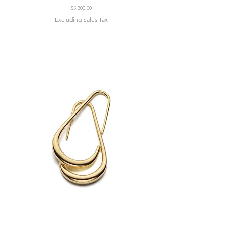
Price
$5,300.00
Excluding Sales Tax