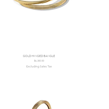
GOLD HINGED BANGLE
Price
$6,300.00
Excluding Sales Tax