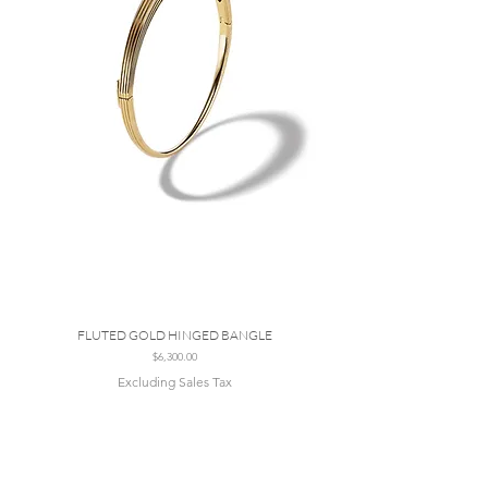
FLUTED GOLD HINGED BANGLE
Price
$6,300.00
Excluding Sales Tax