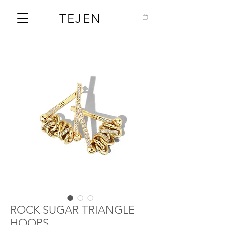
TEJEN
ROCK SUGAR TRIANGLE
HOOPS