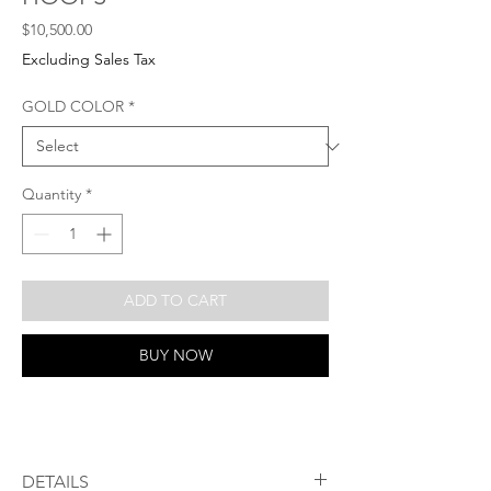
Price
$10,500.00
Excluding Sales Tax
GOLD COLOR
*
Quantity
*
ADD TO CART
BUY NOW
DETAILS