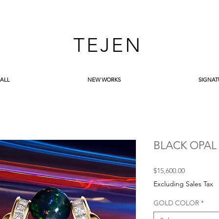
TEJEN
 ALL
NEW WORKS
SIGNAT
BLACK OPAL
Price
$15,600.00
Excluding Sales Tax
GOLD COLOR
*