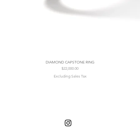
DIAMOND CAPSTONE RING
Price
$22,000.00
Excluding Sales Tax