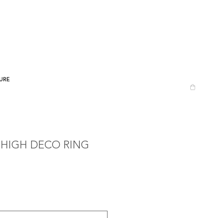
URE
 HIGH DECO RING