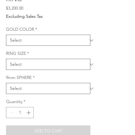
Price
$3,200.00
Excluding Sales Tax
GOLD COLOR
*
RING SIZE
*
9mm SPHERE
*
Quantity
*
ADD TO CART