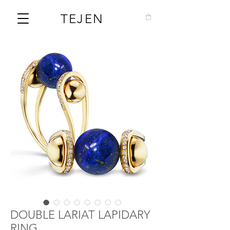
TEJEN
DOUBLE LARIAT LAPIDARY
RING