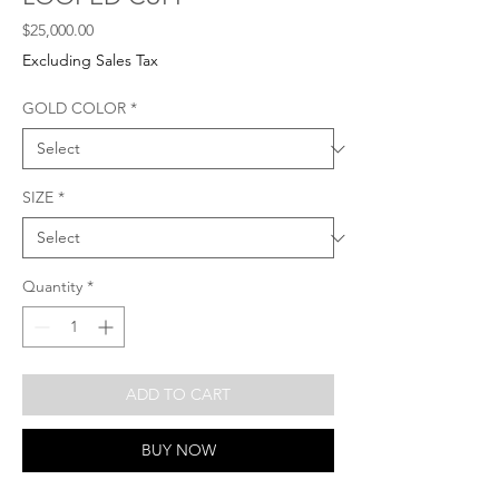
Price
$25,000.00
Excluding Sales Tax
GOLD COLOR
*
SIZE
*
Quantity
*
ADD TO CART
BUY NOW