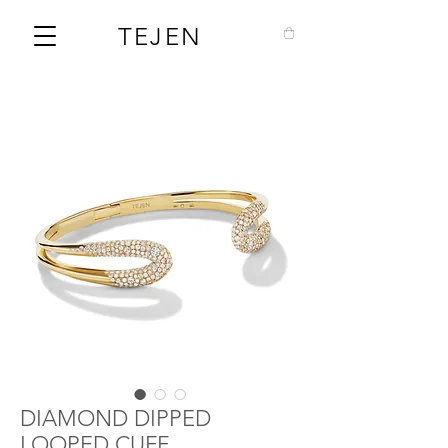
TEJEN
DIAMOND DIPPED
LOOPED CUFF