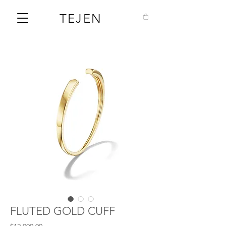
TEJEN
FLUTED GOLD CUFF