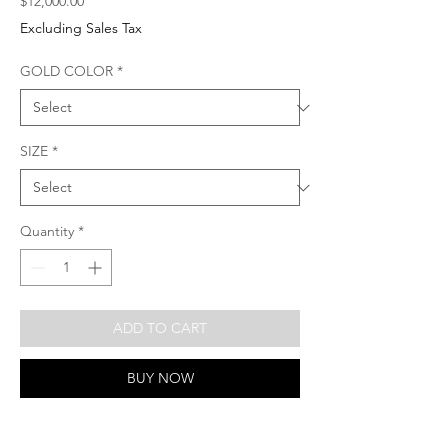
Price
$12,000.00
Excluding Sales Tax
GOLD COLOR
*
SIZE
*
Quantity
*
ADD TO CART
BUY NOW