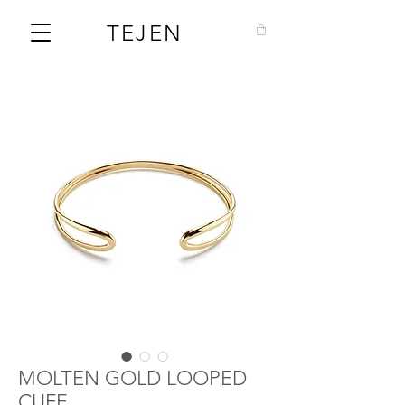
TEJEN
MOLTEN GOLD LOOPED
CUFF