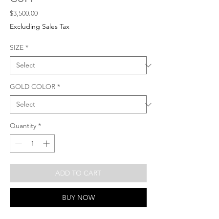
Price
$3,500.00
Excluding Sales Tax
SIZE
*
GOLD COLOR
*
Quantity
*
ADD TO CART
BUY NOW